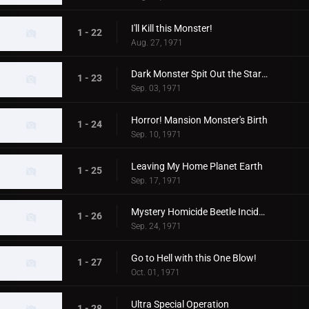
I'll Kill this Monster!
1 - 22
Aug. 27, 1971
Dark Monster Spit Out the Stars!
1 - 23
Sep. 03, 1971
Horror! Mansion Monster's Birth
1 - 24
Sep. 10, 1971
Leaving My Home Planet Earth
1 - 25
Sep. 17, 1971
Mystery Homicide Beetle Incident
1 - 26
Sep. 24, 1971
Go to Hell with this One Blow!
1 - 27
Oct. 01, 1971
Ultra Special Operation
1 - 28