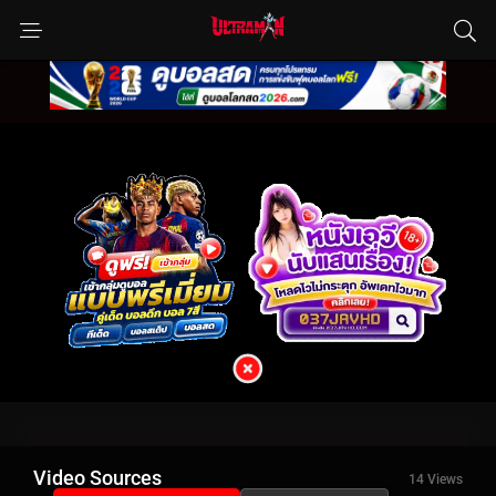
Video Sources
14 Views