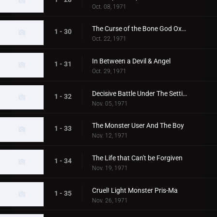
Oct. 08, 1971
The Curse of the Bone God Oxter
1 - 30
Oct. 22, 1971
In Between a Devil & Angel
1 - 31
Oct. 29, 1971
Decisive Battle Under The Setting Sun
1 - 32
Nov. 05, 1971
The Monster User And The Boy
1 - 33
Nov. 12, 1971
The Life that Can't be Forgiven
1 - 34
Nov. 19, 1971
Cruel! Light Monster Pris-Ma
1 - 35
Nov. 26, 1971