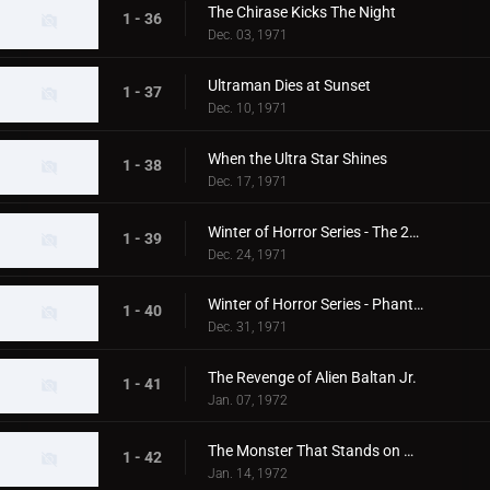
The Chirase Kicks The Night
1 - 36
Dec. 03, 1971
Ultraman Dies at Sunset
1 - 37
Dec. 10, 1971
When the Ultra Star Shines
1 - 38
Dec. 17, 1971
Winter of Horror Series - The 20th Century Abominable Snowman
1 - 39
Dec. 24, 1971
Winter of Horror Series - Phantom Snow Woman
1 - 40
Dec. 31, 1971
The Revenge of Alien Baltan Jr.
1 - 41
Jan. 07, 1972
The Monster That Stands on Mt. Fuji
1 - 42
Jan. 14, 1972