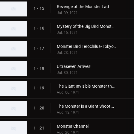
Revenge of the Monster Lad
1 - 15
Jul. 09, 1971
Mystery of the Big Bird Monster Terochilus
1 - 16
Jul. 16, 1971
Monster Bird Terochilus- Tokyo's Big Aireal Bombing
1 - 17
Jul. 23, 1971
Ultraseven Arrives!
1 - 18
Jul. 30, 1971
The Giant Invisible Monster that Came from Space
1 - 19
Aug. 06, 1971
The Monster is a Giant Shooting Star in Space
1 - 20
Aug. 13, 1971
Monster Channel
1 - 21
Aug. 20, 1971