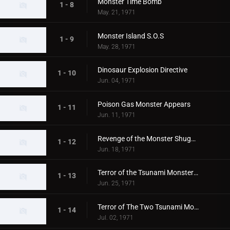
Monster Time Bomb
1 - 8
May. 21, 1971
Monster Island S.O.S
1 - 9
May. 28, 1971
Dinosaur Explosion Directive
1 - 10
Jun. 04, 1971
Poison Gas Monster Appears
1 - 11
Jun. 11, 1971
Revenge of the Monster Shugaron
1 - 12
Jun. 18, 1971
Terror of the Tsunami Monsters,Tokyo's Big Pinch
1 - 13
Jun. 25, 1971
Terror of The Two Tsunami Monsters, Tokyo's Dalong Reel
1 - 14
Jul. 02, 1971