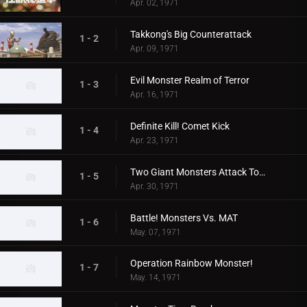
Apr. 02, 1971
Takkong's Big Counterattack
1 - 2
Apr. 09, 1971
Evil Monster Realm of Terror
1 - 3
Apr. 16, 1971
Definite Kill! Comet Kick
1 - 4
Apr. 23, 1971
Two Giant Monsters Attack Tokyo
1 - 5
Apr. 30, 1971
Battle! Monsters Vs. MAT
1 - 6
May. 07, 1971
Operation Rainbow Monster!
1 - 7
May. 14, 1971