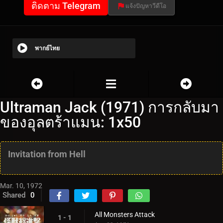
ติดตาม Telegram
แจ้งปัญหาวีดีโอ
พากย์ไทย
Ultraman Jack (1971) การกลับมา
ของอุลตร้าแมน: 1x50
Invitation from Hell
Mar. 10, 1972
Shared
0
All Monsters Attack
1 - 1