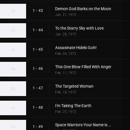
Demon God Barks on the Moon
1 - 43
Jan. 21, 1972
To the Starry Sky with Love
1 - 44
Jan. 28, 1972
Assasinate Hideki Goh!
1 - 45
Feb. 04, 1972
This One Blow Filled With Anger
1 - 46
Feb. 11, 1972
The Targeted Woman
1 - 47
Feb. 18, 1972
I'm Taking The Earth
1 - 48
Feb. 25, 1972
Space Warriors-Your Name is MAT
1 - 49