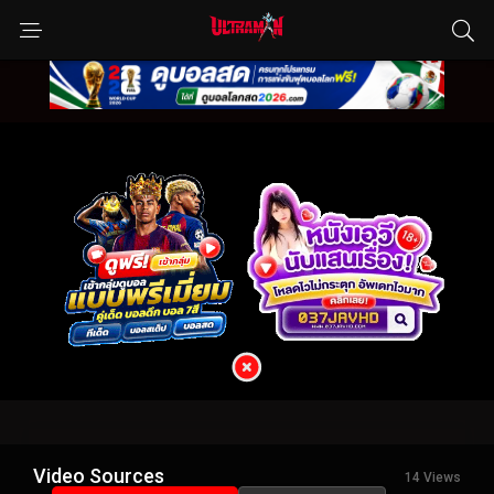
Video Sources
14 Views