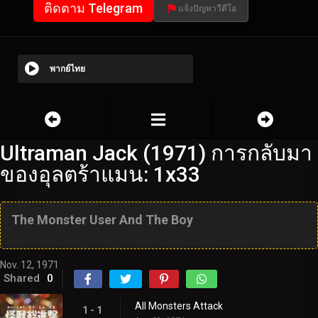
ติดตาม Telegram
แจ้งปัญหาวีดีโอ
พากย์ไทย
Ultraman Jack (1971) การกลับมา
ของอุลตร้าแมน: 1x33
The Monster User And The Boy
Nov. 12, 1971
Shared
0
All Monsters Attack
1 - 1