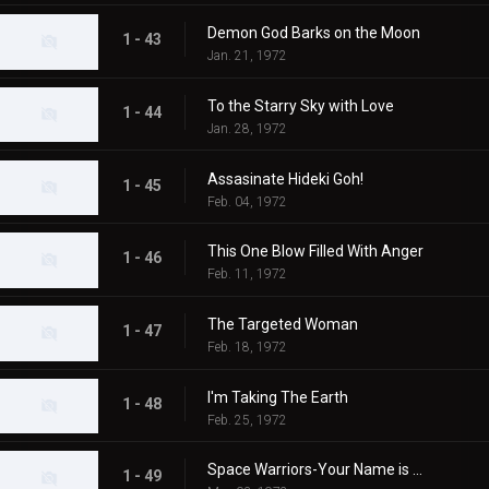
Demon God Barks on the Moon
1 - 43
Jan. 21, 1972
To the Starry Sky with Love
1 - 44
Jan. 28, 1972
Assasinate Hideki Goh!
1 - 45
Feb. 04, 1972
This One Blow Filled With Anger
1 - 46
Feb. 11, 1972
The Targeted Woman
1 - 47
Feb. 18, 1972
I'm Taking The Earth
1 - 48
Feb. 25, 1972
Space Warriors-Your Name is MAT
1 - 49