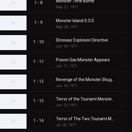
Monster Time Bomb
1 - 8
May. 21, 1971
Monster Island S.O.S
1 - 9
May. 28, 1971
Dinosaur Explosion Directive
1 - 10
Jun. 04, 1971
Poison Gas Monster Appears
1 - 11
Jun. 11, 1971
Revenge of the Monster Shugaron
1 - 12
Jun. 18, 1971
Terror of the Tsunami Monsters,Tokyo's Big Pinch
1 - 13
Jun. 25, 1971
Terror of The Two Tsunami Monsters, Tokyo's Dalong Reel
1 - 14
Jul. 02, 1971