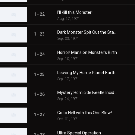
I'll Kill this Monster!
1 - 22
Aug. 27, 1971
Dark Monster Spit Out the Stars!
1 - 23
Sep. 03, 1971
Horror! Mansion Monster's Birth
1 - 24
Sep. 10, 1971
Leaving My Home Planet Earth
1 - 25
Sep. 17, 1971
Mystery Homicide Beetle Incident
1 - 26
Sep. 24, 1971
Go to Hell with this One Blow!
1 - 27
Oct. 01, 1971
Ultra Special Operation
1 - 28