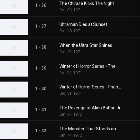
The Chirase Kicks The Night
1 - 36
Dec. 03, 1971
Ultraman Dies at Sunset
1 - 37
Dec. 10, 1971
When the Ultra Star Shines
1 - 38
Dec. 17, 1971
Winter of Horror Series - The 20th Century Abominable Snowman
1 - 39
Dec. 24, 1971
Winter of Horror Series - Phantom Snow Woman
1 - 40
Dec. 31, 1971
The Revenge of Alien Baltan Jr.
1 - 41
Jan. 07, 1972
The Monster That Stands on Mt. Fuji
1 - 42
Jan. 14, 1972