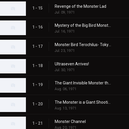
Revenge of the Monster Lad
1 - 15
Jul. 09, 1971
Mystery of the Big Bird Monster Terochilus
1 - 16
Jul. 16, 1971
Monster Bird Terochilus- Tokyo's Big Aireal Bombing
1 - 17
Jul. 23, 1971
Ultraseven Arrives!
1 - 18
Jul. 30, 1971
The Giant Invisible Monster that Came from Space
1 - 19
Aug. 06, 1971
The Monster is a Giant Shooting Star in Space
1 - 20
Aug. 13, 1971
Monster Channel
1 - 21
Aug. 20, 1971