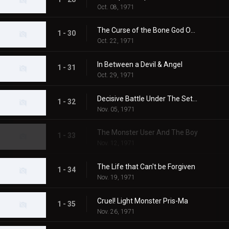
Oct. 08, 1971
The Curse of the Bone God Oxter
1 - 30
Oct. 22, 1971
In Between a Devil & Angel
1 - 31
Oct. 29, 1971
Decisive Battle Under The Setting Sun
1 - 32
Nov. 05, 1971
The Monster User And The Boy
1 - 33
Nov. 12, 1971
The Life that Can't be Forgiven
1 - 34
Nov. 19, 1971
Cruel! Light Monster Pris-Ma
1 - 35
Nov. 26, 1971