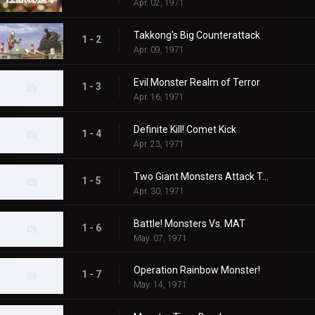
Apr. 02, 1971
Takkong's Big Counterattack
1 - 2
Apr. 09, 1971
Evil Monster Realm of Terror
1 - 3
Apr. 16, 1971
Definite Kill! Comet Kick
1 - 4
Apr. 23, 1971
Two Giant Monsters Attack Tokyo
1 - 5
Apr. 30, 1971
Battle! Monsters Vs. MAT
1 - 6
May. 07, 1971
Operation Rainbow Monster!
1 - 7
May. 14, 1971