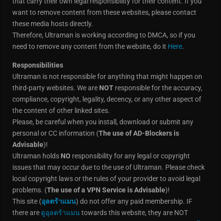
that carry their own legal responsibility for their content. If you
want to remove content from these websites, please contact
these media hosts directly.
Therefore, Ultraman is working according to DMCA, so if you
need to remove any content from the website, do it
Here
.
Responsibilities
Ultraman is not responsible for anything that might happen on
third-party websites. We are
NOT
responsible for the accuracy,
compliance, copyright, legality, decency, or any other aspect of
the content of other linked sites.
Please, be careful when you install, download or submit any
personal or CC information (
The use of AD-Blockers is
Advisable
)!
Ultraman holds
NO
responsibility for any legal or copyright
issues that may occur due to the use of Ultraman. Please check
local copyright laws or the rules of your provider to avoid legal
problems. (
The use of a VPN Service is Advisable
)!
This site (
อุลตร้าแมน
) do not offer any paid membership. IF
there are
ดูอุลตร้าแมน
towards this website, they are NOT