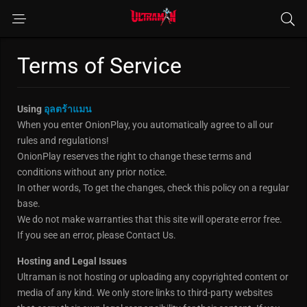
Terms of Service
Using
อุลตร้าแมน
When you enter OnionPlay, you automatically agree to all our
rules and regulations!
OnionPlay reserves the right to change these terms and
conditions without any prior notice.
In other words, To get the changes, check this policy on a regular
base.
We do not make warranties that this site will operate error free.
If you see an error, please Contact Us.
Hosting and Legal Issues
Ultraman is not hosting or uploading any copyrighted content or
media of any kind. We only store links to third-party websites