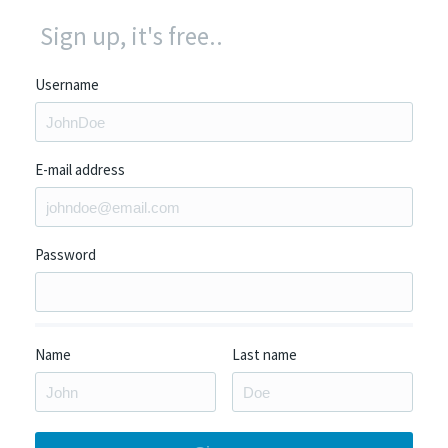
Sign up, it's free..
Username
E-mail address
Password
Name
Last name