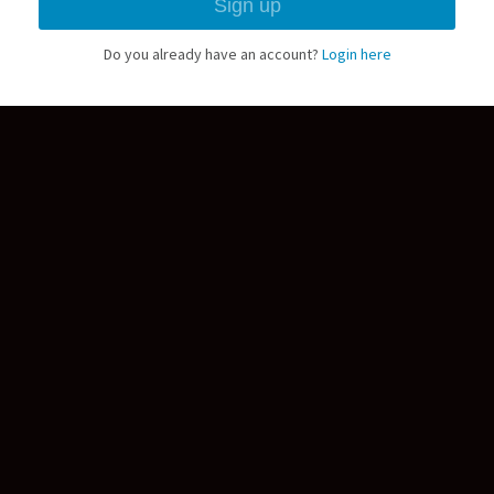
Do you already have an account?
Login here