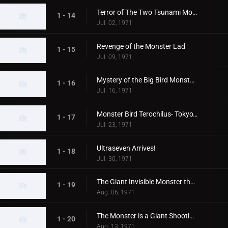
Terror of The Two Tsunami Monsters, Tokyo's Dalong Reel
1 - 14
Jul. 02, 1971
Revenge of the Monster Lad
1 - 15
Jul. 09, 1971
Mystery of the Big Bird Monster Terochilus
1 - 16
Jul. 16, 1971
Monster Bird Terochilus- Tokyo's Big Aireal Bombing
1 - 17
Jul. 23, 1971
Ultraseven Arrives!
1 - 18
Jul. 30, 1971
The Giant Invisible Monster that Came from Space
1 - 19
Aug. 06, 1971
The Monster is a Giant Shooting Star in Space
1 - 20
Aug. 13, 1971