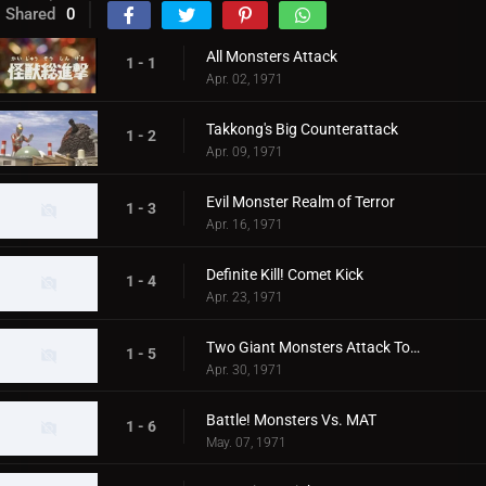
Shared
0
All Monsters Attack
1 - 1
Apr. 02, 1971
Takkong's Big Counterattack
1 - 2
Apr. 09, 1971
Evil Monster Realm of Terror
1 - 3
Apr. 16, 1971
Definite Kill! Comet Kick
1 - 4
Apr. 23, 1971
Two Giant Monsters Attack Tokyo
1 - 5
Apr. 30, 1971
Battle! Monsters Vs. MAT
1 - 6
May. 07, 1971