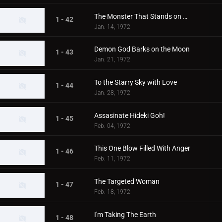
The Monster That Stands on Mt. Fuji
1 - 42
Jan. 14, 1972
Demon God Barks on the Moon
1 - 43
Jan. 21, 1972
To the Starry Sky with Love
1 - 44
Jan. 28, 1972
Assasinate Hideki Goh!
1 - 45
Feb. 04, 1972
This One Blow Filled With Anger
1 - 46
Feb. 11, 1972
The Targeted Woman
1 - 47
Feb. 18, 1972
I'm Taking The Earth
1 - 48