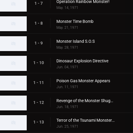
Operation Rainbow Monster!
1 - 7
May. 14, 1971
Monster Time Bomb
1 - 8
May. 21, 1971
Monster Island S.O.S
1 - 9
May. 28, 1971
Dinosaur Explosion Directive
1 - 10
Jun. 04, 1971
Poison Gas Monster Appears
1 - 11
Jun. 11, 1971
Revenge of the Monster Shugaron
1 - 12
Jun. 18, 1971
Terror of the Tsunami Monsters,Tokyo's Big Pinch
1 - 13
Jun. 25, 1971