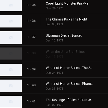
Cruel! Light Monster Pris-Ma
1 - 35
Nov. 26, 1971
The Chirase Kicks The Night
1 - 36
Dec. 03, 1971
Ultraman Dies at Sunset
1 - 37
Dec. 10, 1971
When the Ultra Star Shines
1 - 38
Dec. 17, 1971
Winter of Horror Series - The 20th Century Abominable Snowman
1 - 39
Dec. 24, 1971
Winter of Horror Series - Phantom Snow Woman
1 - 40
Dec. 31, 1971
The Revenge of Alien Baltan Jr.
1 - 41
Jan. 07, 1972