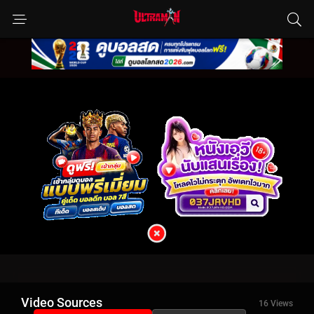
Video Sources
16 Views