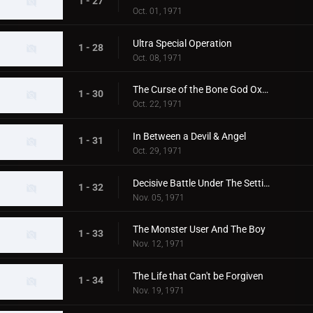
1 - 27
Oct. 01, 1971
Ultra Special Operation
1 - 28
Oct. 08, 1971
The Curse of the Bone God Oxter
1 - 30
Oct. 22, 1971
In Between a Devil & Angel
1 - 31
Oct. 29, 1971
Decisive Battle Under The Setting Sun
1 - 32
Nov. 05, 1971
The Monster User And The Boy
1 - 33
Nov. 12, 1971
The Life that Can't be Forgiven
1 - 34
Nov. 19, 1971