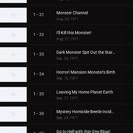
Monster Channel
1 - 21
Aug. 20, 1971
I'll Kill this Monster!
1 - 22
Aug. 27, 1971
Dark Monster Spit Out the Stars!
1 - 23
Sep. 03, 1971
Horror! Mansion Monster's Birth
1 - 24
Sep. 10, 1971
Leaving My Home Planet Earth
1 - 25
Sep. 17, 1971
Mystery Homicide Beetle Incident
1 - 26
Sep. 24, 1971
Go to Hell with this One Blow!