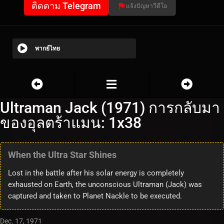
ติดตาม Telegram
แจ้งปัญหาวีดีโอ
พากย์ไทย
Ultraman Jack (1971) การกลับมา
ของอุลตร้าแมน: 1x38
When the Ultra Star Shines
Lost in the battle after his solar energy is completely
exhausted on Earth, the unconscious Ultraman (Jack) was
captured and taken to Planet Nackle to be executed.
Dec. 17, 1971