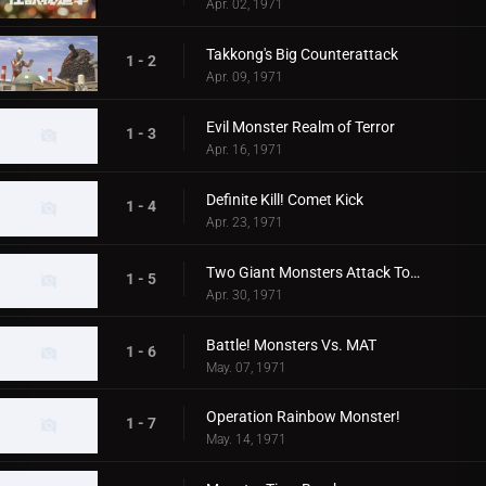
Apr. 02, 1971
Takkong's Big Counterattack
1 - 2
Apr. 09, 1971
Evil Monster Realm of Terror
1 - 3
Apr. 16, 1971
Definite Kill! Comet Kick
1 - 4
Apr. 23, 1971
Two Giant Monsters Attack Tokyo
1 - 5
Apr. 30, 1971
Battle! Monsters Vs. MAT
1 - 6
May. 07, 1971
Operation Rainbow Monster!
1 - 7
May. 14, 1971