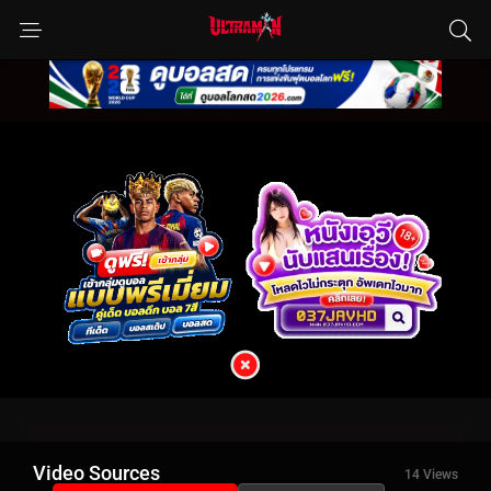
Video Sources
14 Views