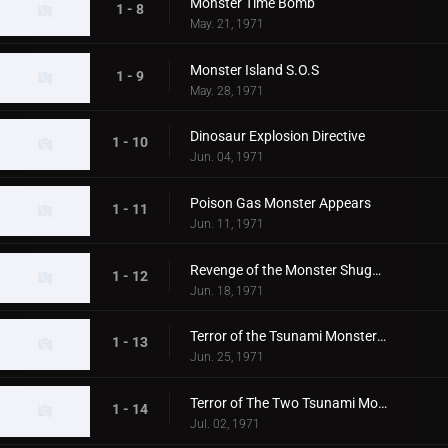
Monster Time Bomb
1 - 8
May. 21, 1971
Monster Island S.O.S
1 - 9
May. 28, 1971
Dinosaur Explosion Directive
1 - 10
Jun. 04, 1971
Poison Gas Monster Appears
1 - 11
Jun. 11, 1971
Revenge of the Monster Shugaron
1 - 12
Jun. 18, 1971
Terror of the Tsunami Monsters,Tokyo's Big Pinch
1 - 13
Jun. 25, 1971
Terror of The Two Tsunami Monsters, Tokyo's Dalong Reel
1 - 14
Jul. 02, 1971