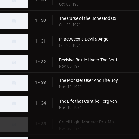
Oct. 08, 1971
The Curse of the Bone God Oxter
1 - 30
Oct. 22, 1971
In Between a Devil & Angel
1 - 31
Oct. 29, 1971
Decisive Battle Under The Setting Sun
1 - 32
Nov. 05, 1971
The Monster User And The Boy
1 - 33
Nov. 12, 1971
The Life that Can't be Forgiven
1 - 34
Nov. 19, 1971
Cruel! Light Monster Pris-Ma
1 - 35
Nov. 26, 1971