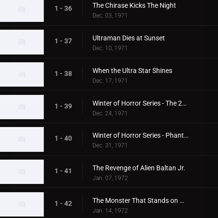
The Chirase Kicks The Night
1 - 36
Dec. 03, 1971
Ultraman Dies at Sunset
1 - 37
Dec. 10, 1971
When the Ultra Star Shines
1 - 38
Dec. 17, 1971
Winter of Horror Series - The 20th Century Abominable Snowman
1 - 39
Dec. 24, 1971
Winter of Horror Series - Phantom Snow Woman
1 - 40
Dec. 31, 1971
The Revenge of Alien Baltan Jr.
1 - 41
Jan. 07, 1972
The Monster That Stands on Mt. Fuji
1 - 42
Jan. 14, 1972