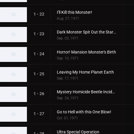
I'll Kill this Monster!
1 - 22
Aug. 27, 1971
Dark Monster Spit Out the Stars!
1 - 23
Sep. 03, 1971
Horror! Mansion Monster's Birth
1 - 24
Sep. 10, 1971
Leaving My Home Planet Earth
1 - 25
Sep. 17, 1971
Mystery Homicide Beetle Incident
1 - 26
Sep. 24, 1971
Go to Hell with this One Blow!
1 - 27
Oct. 01, 1971
Ultra Special Operation
1 - 28