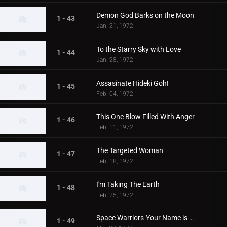
Demon God Barks on the Moon
1 - 43
Jan. 21, 1972
To the Starry Sky with Love
1 - 44
Jan. 28, 1972
Assasinate Hideki Goh!
1 - 45
Feb. 04, 1972
This One Blow Filled With Anger
1 - 46
Feb. 11, 1972
The Targeted Woman
1 - 47
Feb. 18, 1972
I'm Taking The Earth
1 - 48
Feb. 25, 1972
Space Warriors-Your Name is MAT
1 - 49