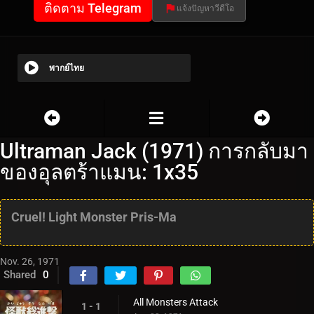
ติดตาม Telegram
แจ้งปัญหาวีดีโอ
พากย์ไทย
Ultraman Jack (1971) การกลับมา
ของอุลตร้าแมน: 1x35
Cruel! Light Monster Pris-Ma
Nov. 26, 1971
Shared
0
All Monsters Attack
1 - 1