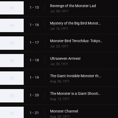
Revenge of the Monster Lad
1 - 15
Jul. 09, 1971
Mystery of the Big Bird Monster Terochilus
1 - 16
Jul. 16, 1971
Monster Bird Terochilus- Tokyo's Big Aireal Bombing
1 - 17
Jul. 23, 1971
Ultraseven Arrives!
1 - 18
Jul. 30, 1971
The Giant Invisible Monster that Came from Space
1 - 19
Aug. 06, 1971
The Monster is a Giant Shooting Star in Space
1 - 20
Aug. 13, 1971
Monster Channel
1 - 21
Aug. 20, 1971