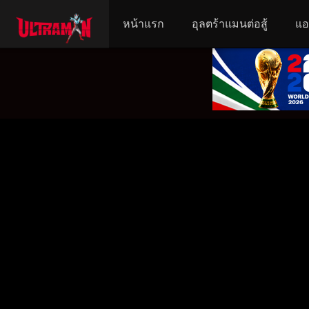
หน้าแรก
อุลตร้าแมนต่อสู้
แอ