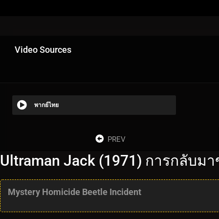
Video Sources
พากย์ไทย
PREV
Ultraman Jack (1971) การกลับมา
Mystery Homicide Beetle Incident