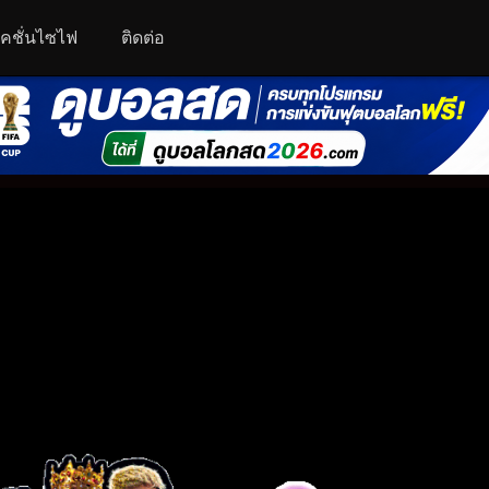
คชั่นไซไฟ
ติดต่อ