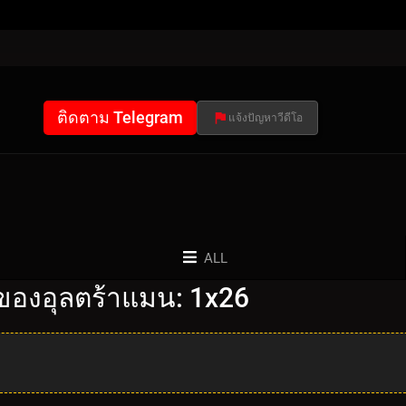
ติดตาม Telegram
แจ้งปัญหาวีดีโอ
ALL
ของอุลตร้าแมน: 1x26