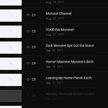
Aug. 13, 1971
Monster Channel
1 - 21
Aug. 20, 1971
I'll Kill this Monster!
1 - 22
Aug. 27, 1971
Dark Monster Spit Out the Stars!
1 - 23
Sep. 03, 1971
Horror! Mansion Monster's Birth
1 - 24
Sep. 10, 1971
Leaving My Home Planet Earth
1 - 25
Sep. 17, 1971
Mystery Homicide Beetle Incident
1 - 26
Sep. 24, 1971