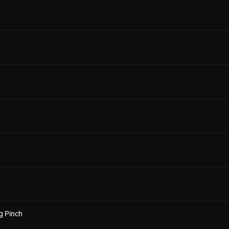
g Pinch