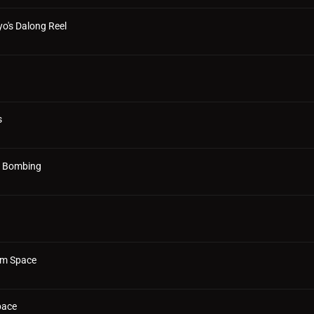
o's Dalong Reel
s
al Bombing
rom Space
pace