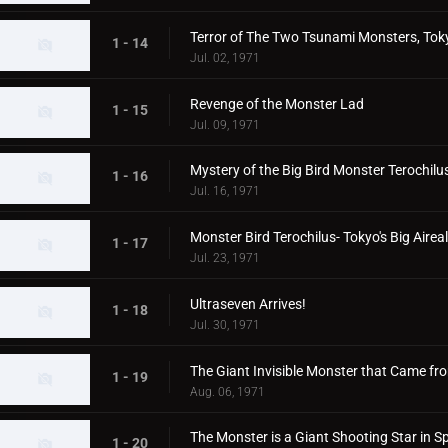
Terror of The Two Tsunami Monsters, Toky
1 - 14
Jul. 02, 1971
Revenge of the Monster Lad
1 - 15
Jul. 09, 1971
Mystery of the Big Bird Monster Terochilu
1 - 16
Jul. 16, 1971
Monster Bird Terochilus- Tokyo's Big Aire
1 - 17
Jul. 23, 1971
Ultraseven Arrives!
1 - 18
Jul. 30, 1971
The Giant Invisible Monster that Came f
1 - 19
Aug. 06, 1971
The Monster is a Giant Shooting Star in S
1 - 20