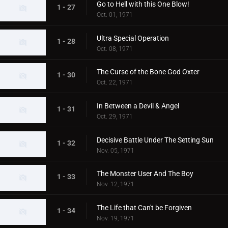
Go to Hell with this One Blow!
1 - 27
Oct. 01, 1971
Ultra Special Operation
1 - 28
Oct. 08, 1971
The Curse of the Bone God Oxter
1 - 30
Oct. 22, 1971
In Between a Devil & Angel
1 - 31
Oct. 29, 1971
Decisive Battle Under The Setting Sun
1 - 32
Nov. 05, 1971
The Monster User And The Boy
1 - 33
Nov. 12, 1971
The Life that Can't be Forgiven
1 - 34
Nov. 19, 1971