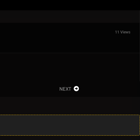
11 Views
NEXT