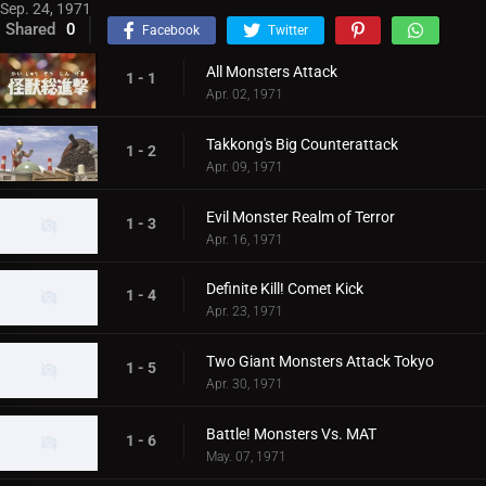
Sep. 24, 1971
Shared
0
Facebook
Twitter
All Monsters Attack
1 - 1
Apr. 02, 1971
Takkong's Big Counterattack
1 - 2
Apr. 09, 1971
Evil Monster Realm of Terror
1 - 3
Apr. 16, 1971
Definite Kill! Comet Kick
1 - 4
Apr. 23, 1971
Two Giant Monsters Attack Tokyo
1 - 5
Apr. 30, 1971
Battle! Monsters Vs. MAT
1 - 6
May. 07, 1971