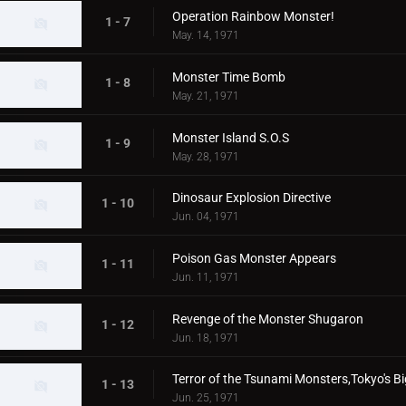
Operation Rainbow Monster!
1 - 7
May. 14, 1971
Monster Time Bomb
1 - 8
May. 21, 1971
Monster Island S.O.S
1 - 9
May. 28, 1971
Dinosaur Explosion Directive
1 - 10
Jun. 04, 1971
Poison Gas Monster Appears
1 - 11
Jun. 11, 1971
Revenge of the Monster Shugaron
1 - 12
Jun. 18, 1971
Terror of the Tsunami Monsters,Tokyo's Bi
1 - 13
Jun. 25, 1971