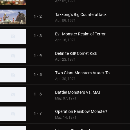
Apr. 02, 1971
Takkong's Big Counterattack
1 - 2
Apr. 09, 1971
Evil Monster Realm of Terror
1 - 3
Apr. 16, 1971
Definite Kill! Comet Kick
1 - 4
Apr. 23, 1971
Two Giant Monsters Attack Tokyo
1 - 5
Apr. 30, 1971
Battle! Monsters Vs. MAT
1 - 6
May. 07, 1971
Operation Rainbow Monster!
1 - 7
May. 14, 1971