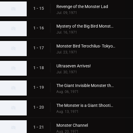
Revenge of the Monster Lad
1 - 15
Jul. 09, 1971
Mystery of the Big Bird Monster Terochilus
1 - 16
Jul. 16, 1971
Monster Bird Terochilus- Tokyo's Big Aireal Bombing
1 - 17
Jul. 23, 1971
Ultraseven Arrives!
1 - 18
Jul. 30, 1971
The Giant Invisible Monster that Came from Space
1 - 19
Aug. 06, 1971
The Monster is a Giant Shooting Star in Space
1 - 20
Aug. 13, 1971
Monster Channel
1 - 21
Aug. 20, 1971