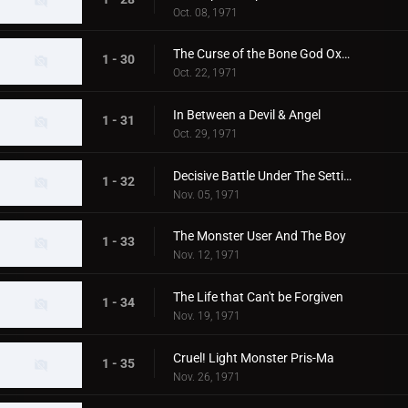
Oct. 08, 1971
The Curse of the Bone God Oxter
1 - 30
Oct. 22, 1971
In Between a Devil & Angel
1 - 31
Oct. 29, 1971
Decisive Battle Under The Setting Sun
1 - 32
Nov. 05, 1971
The Monster User And The Boy
1 - 33
Nov. 12, 1971
The Life that Can't be Forgiven
1 - 34
Nov. 19, 1971
Cruel! Light Monster Pris-Ma
1 - 35
Nov. 26, 1971