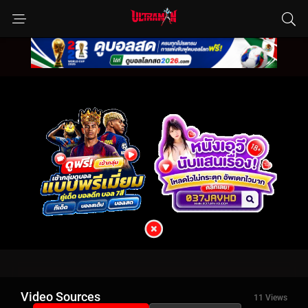
Video Sources
11 Views