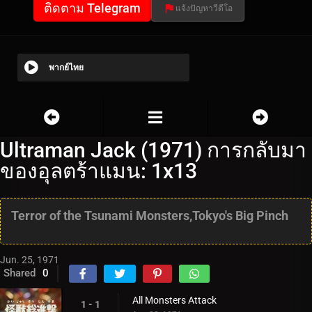
ติดตาม Telegram
แจ้งปัญหาวีดีโอ
พากย์ไทย
Ultraman Jack (1971) การกลับมา
ของอุลตร้าแมน: 1x13
Terror of the Tsunami Monsters,Tokyo's Big Pinch
Jun. 25, 1971
Shared
0
All Monsters Attack
1 - 1