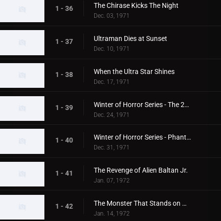
The Chirase Kicks The Night
1 - 36
Dec. 03, 1971
Ultraman Dies at Sunset
1 - 37
Dec. 10, 1971
When the Ultra Star Shines
1 - 38
Dec. 17, 1971
Winter of Horror Series - The 20th Century Abominable Snowman
1 - 39
Dec. 24, 1971
Winter of Horror Series - Phantom Snow Woman
1 - 40
Dec. 31, 1971
The Revenge of Alien Baltan Jr.
1 - 41
Jan. 07, 1972
The Monster That Stands on Mt. Fuji
1 - 42
Jan. 14, 1972