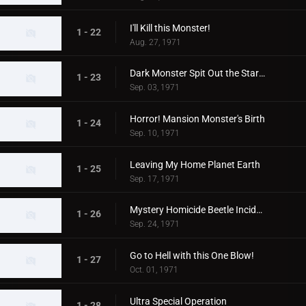
I'll Kill this Monster!
1 - 22
Aug. 27, 1971
Dark Monster Spit Out the Stars!
1 - 23
Sep. 03, 1971
Horror! Mansion Monster's Birth
1 - 24
Sep. 10, 1971
Leaving My Home Planet Earth
1 - 25
Sep. 17, 1971
Mystery Homicide Beetle Incident
1 - 26
Sep. 24, 1971
Go to Hell with this One Blow!
1 - 27
Oct. 01, 1971
Ultra Special Operation
1 - 28