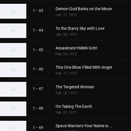
Demon God Barks on the Moon
1 - 43
Jan. 21, 1972
To the Starry Sky with Love
1 - 44
Jan. 28, 1972
Assasinate Hideki Goh!
1 - 45
Feb. 04, 1972
This One Blow Filled With Anger
1 - 46
Feb. 11, 1972
The Targeted Woman
1 - 47
Feb. 18, 1972
I'm Taking The Earth
1 - 48
Feb. 25, 1972
Space Warriors-Your Name is MAT
1 - 49