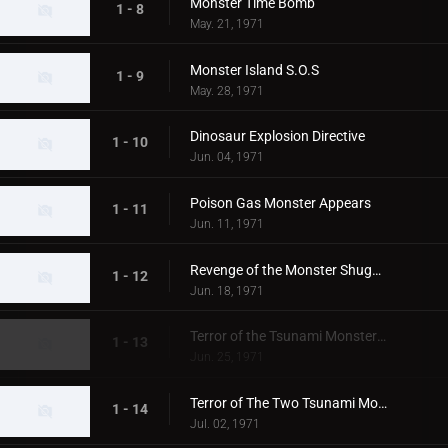
Monster Time Bomb
1 - 8
May. 21, 1971
Monster Island S.O.S
1 - 9
May. 28, 1971
Dinosaur Explosion Directive
1 - 10
Jun. 04, 1971
Poison Gas Monster Appears
1 - 11
Jun. 11, 1971
Revenge of the Monster Shugaron
1 - 12
Jun. 18, 1971
Terror of the Tsunami Monsters,Tokyo's Big Pinch
1 - 13
Jun. 25, 1971
Terror of The Two Tsunami Monsters, Tokyo's Dalong Reel
1 - 14
Jul. 02, 1971