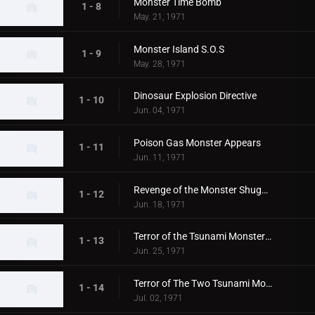
Monster Time Bomb
1 - 8
May. 21, 1971
Monster Island S.O.S
1 - 9
May. 28, 1971
Dinosaur Explosion Directive
1 - 10
Jun. 04, 1971
Poison Gas Monster Appears
1 - 11
Jun. 11, 1971
Revenge of the Monster Shugaron
1 - 12
Jun. 18, 1971
Terror of the Tsunami Monsters,Tokyo's Big Pinch
1 - 13
Jun. 25, 1971
Terror of The Two Tsunami Monsters, Tokyo's Dalong Reel
1 - 14
Jul. 02, 1971