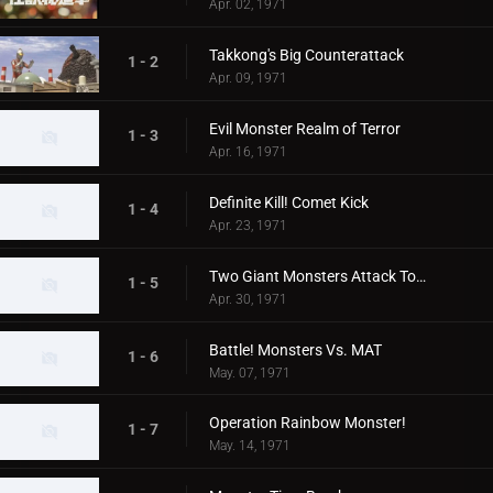
Apr. 02, 1971
Takkong's Big Counterattack
1 - 2
Apr. 09, 1971
Evil Monster Realm of Terror
1 - 3
Apr. 16, 1971
Definite Kill! Comet Kick
1 - 4
Apr. 23, 1971
Two Giant Monsters Attack Tokyo
1 - 5
Apr. 30, 1971
Battle! Monsters Vs. MAT
1 - 6
May. 07, 1971
Operation Rainbow Monster!
1 - 7
May. 14, 1971