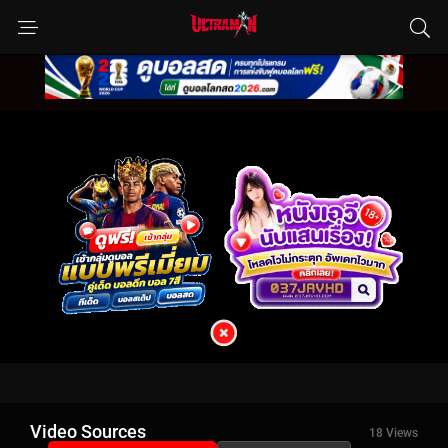
Video Sources
18 Views