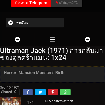
ติดตาม Telegram
แจ้งปัญหาวีดีโอ
พากย์ไทย
Ultraman Jack (1971) การกลับมา
ของอุลตร้าแมน: 1x24
Horror! Mansion Monster's Birth
Sep. 10, 1971
Shared
0
All Monsters Attack
1 - 1