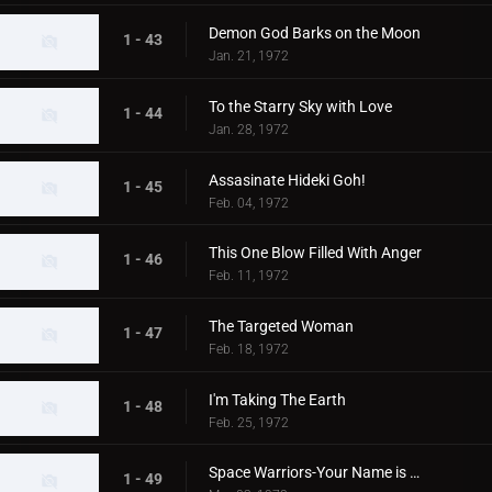
Demon God Barks on the Moon
1 - 43
Jan. 21, 1972
To the Starry Sky with Love
1 - 44
Jan. 28, 1972
Assasinate Hideki Goh!
1 - 45
Feb. 04, 1972
This One Blow Filled With Anger
1 - 46
Feb. 11, 1972
The Targeted Woman
1 - 47
Feb. 18, 1972
I'm Taking The Earth
1 - 48
Feb. 25, 1972
Space Warriors-Your Name is MAT
1 - 49