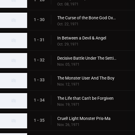
Oct. 08, 1971
The Curse of the Bone God Oxter
1 - 30
Oct. 22, 1971
In Between a Devil & Angel
1 - 31
Oct. 29, 1971
Decisive Battle Under The Setting Sun
1 - 32
Nov. 05, 1971
The Monster User And The Boy
1 - 33
Nov. 12, 1971
The Life that Can't be Forgiven
1 - 34
Nov. 19, 1971
Cruel! Light Monster Pris-Ma
1 - 35
Nov. 26, 1971