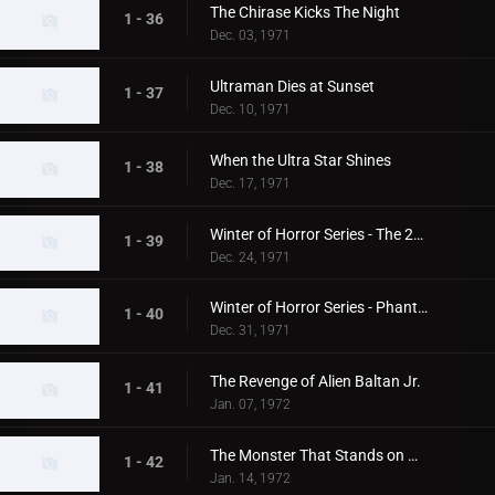
The Chirase Kicks The Night
1 - 36
Dec. 03, 1971
Ultraman Dies at Sunset
1 - 37
Dec. 10, 1971
When the Ultra Star Shines
1 - 38
Dec. 17, 1971
Winter of Horror Series - The 20th Century Abominable Snowman
1 - 39
Dec. 24, 1971
Winter of Horror Series - Phantom Snow Woman
1 - 40
Dec. 31, 1971
The Revenge of Alien Baltan Jr.
1 - 41
Jan. 07, 1972
The Monster That Stands on Mt. Fuji
1 - 42
Jan. 14, 1972