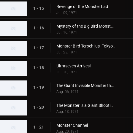
Revenge of the Monster Lad
1 - 15
Jul. 09, 1971
Mystery of the Big Bird Monster Terochilus
1 - 16
Jul. 16, 1971
Monster Bird Terochilus- Tokyo's Big Aireal Bombing
1 - 17
Jul. 23, 1971
Ultraseven Arrives!
1 - 18
Jul. 30, 1971
The Giant Invisible Monster that Came from Space
1 - 19
Aug. 06, 1971
The Monster is a Giant Shooting Star in Space
1 - 20
Aug. 13, 1971
Monster Channel
1 - 21
Aug. 20, 1971