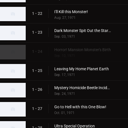
I'll Kill this Monster!
1 - 22
Aug. 27, 1971
Dark Monster Spit Out the Stars!
1 - 23
Sep. 03, 1971
Horror! Mansion Monster's Birth
1 - 24
Sep. 10, 1971
Leaving My Home Planet Earth
1 - 25
Sep. 17, 1971
Mystery Homicide Beetle Incident
1 - 26
Sep. 24, 1971
Go to Hell with this One Blow!
1 - 27
Oct. 01, 1971
Ultra Special Operation
1 - 28