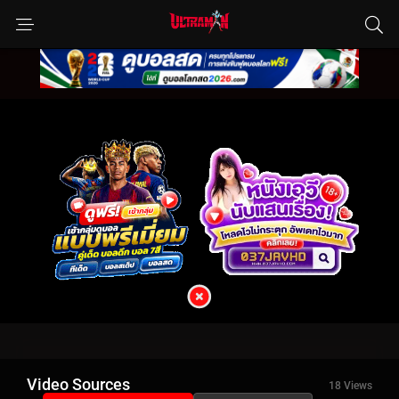
Video Sources
18 Views