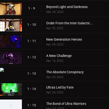
Beyond Light and Darkness
1 - 9
Mar. 26, 2022
Order From the Inter Galactic Defense Force
1 - 10
Apr. 02, 2022
New Generation Heroes
1 - 11
Apr. 09, 2022
A New Challenge
1 - 12
Apr. 16, 2022
The Absolute Conspiracy
1 - 13
Apr. 23, 2022
Ultras Led by Fate
1 - 14
Apr. 30, 2022
The Bond of Ultra Warriors
1 - 15
May. 07, 2022