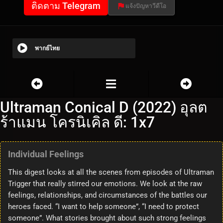
ติดตาม Telegram
แจ้งปัญหาวีดีโอ
พากย์ไทย
Ultraman Conical D (2022) อุลต
ร้าแมน โครนิเคิล ดี: 1x7
Individual Feelings
This digest looks at all the scenes from episodes of Ultraman
Trigger that really stirred our emotions. We look at the raw
feelings, relationships, and circumstances of the battles our
heroes faced. “I want to help someone”, “I need to protect
someone”. What stories brought about such strong feelings