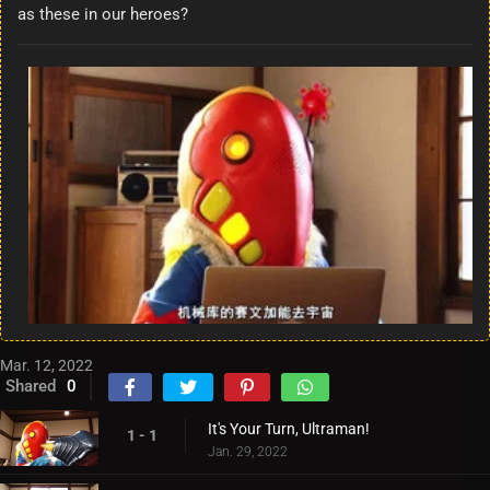
as these in our heroes?
Mar. 12, 2022
Shared
0
It's Your Turn, Ultraman!
1 - 1
Jan. 29, 2022