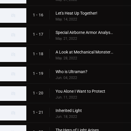
Let's Heat Up Together!
1 - 16
May. 14, 2022
Special Airborne Armor Analysis!
1 - 17
May. 21, 2022
A Look at Mechanical Monsters!
1 - 18
May. 28, 2022
Who is Ultraman?
1 - 19
Jun. 04, 2022
You Alone I Want to Protect
1 - 20
Jun. 11, 2022
Inherited Light
1 - 21
Jun. 18, 2022
The Hero of Light Arises