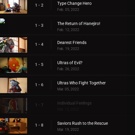
Type Change Hero
1 - 2
Feb. 05, 2022
The Return of Hanejiro!
1 - 3
Feb. 12, 2022
Dearest Friends
1 - 4
Feb. 19, 2022
Ultras of Evil?
1 - 5
Feb. 26, 2022
Ultras Who Fight Together
1 - 6
Mar. 05, 2022
Individual Feelings
1 - 7
Mar. 12, 2022
Saviors Rush to the Rescue
1 - 8
Mar. 19, 2022