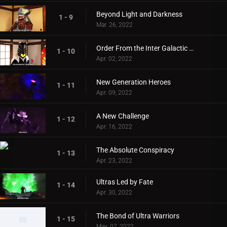
Beyond Light and Darkness
1 - 9
Mar. 26, 2022
Order From the Inter Galactic Defense Force
1 - 10
Apr. 02, 2022
New Generation Heroes
1 - 11
Apr. 09, 2022
A New Challenge
1 - 12
Apr. 16, 2022
The Absolute Conspiracy
1 - 13
Apr. 23, 2022
Ultras Led by Fate
1 - 14
Apr. 30, 2022
The Bond of Ultra Warriors
1 - 15
May. 07, 2022