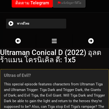
ติดตาม Telegram
แจ้งปัญหาวีดีโอ
พากย์ไทย
Ultraman Conical D (2022) อุลต
ร้าแมน โครนิเคิล ดี: 1x5
Ultras of Evil?
This special episode features characters from Ultraman Tiga
and Ultraman Trigger: Tiga Dark and Trigger Dark, the Giants
of Dark; and Evil Tiga, the Evil Giant. Will Tiga Dark and Trigger
Dark be able to gain the light and return to the heroes they’re
supposed to be? Also, can Tiga stop Evil Tiga’s rampage? The