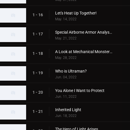
Let's Heat Up Together!
1 - 16
May. 14, 2022
Special Airborne Armor Analysis!
1 - 17
May. 21, 2022
A Look at Mechanical Monsters!
1 - 18
May. 28, 2022
Who is Ultraman?
1 - 19
Jun. 04, 2022
You Alone I Want to Protect
1 - 20
Jun. 11, 2022
Inherited Light
1 - 21
Jun. 18, 2022
The Hero of Light Arises