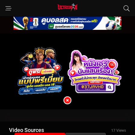
Video Sources
17 Views