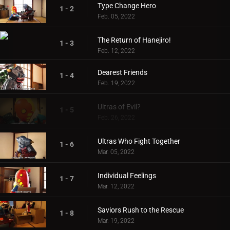
Type Change Hero
1 - 2
Feb. 05, 2022
The Return of Hanejiro!
1 - 3
Feb. 12, 2022
Dearest Friends
1 - 4
Feb. 19, 2022
Ultras of Evil?
1 - 5
Feb. 26, 2022
Ultras Who Fight Together
1 - 6
Mar. 05, 2022
Individual Feelings
1 - 7
Mar. 12, 2022
Saviors Rush to the Rescue
1 - 8
Mar. 19, 2022