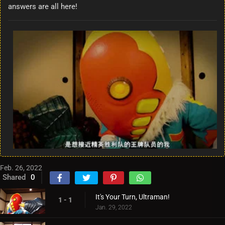
answers are all here!
Feb. 26, 2022
Shared
0
It's Your Turn, Ultraman!
1 - 1
Jan. 29, 2022