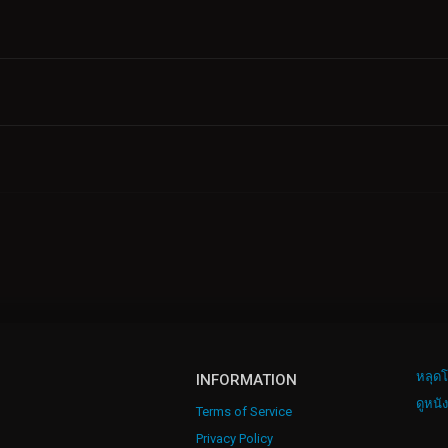
หลุดโ
INFORMATION
ดูหนั
Terms of Service
Privacy Policy