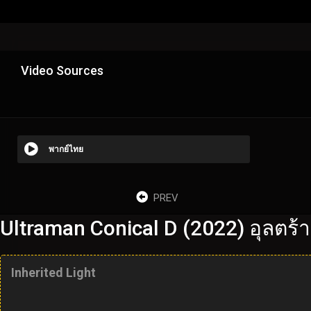
Video Sources
พากย์ไทย
PREV
Ultraman Conical D (2022) อุลตร้า
Inherited Light