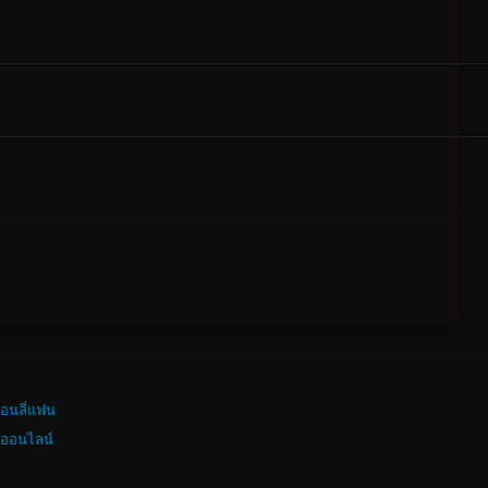
อนลี่แฟน
งออนไลน์