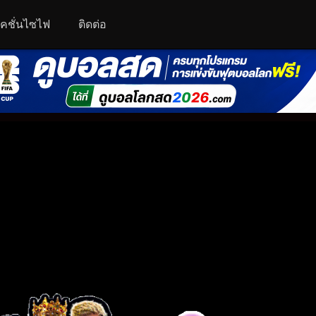
คชั่นไซไฟ
ติดต่อ