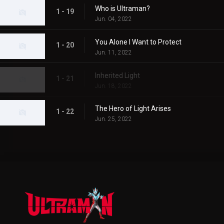
Who is Ultraman?
1 - 19
Jun. 04, 2022
You Alone I Want to Protect
1 - 20
Jun. 11, 2022
Inherited Light
1 - 21
Jun. 18, 2022
The Hero of Light Arises
1 - 22
Jun. 25, 2022