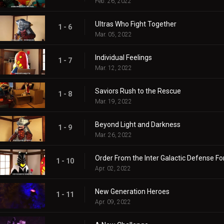
Feb. 26, 2022
Ultras Who Fight Together
1 - 6
Mar. 05, 2022
Individual Feelings
1 - 7
Mar. 12, 2022
Saviors Rush to the Rescue
1 - 8
Mar. 19, 2022
Beyond Light and Darkness
1 - 9
Mar. 26, 2022
Order From the Inter Galactic Defense Fo
1 - 10
Apr. 02, 2022
New Generation Heroes
1 - 11
Apr. 09, 2022