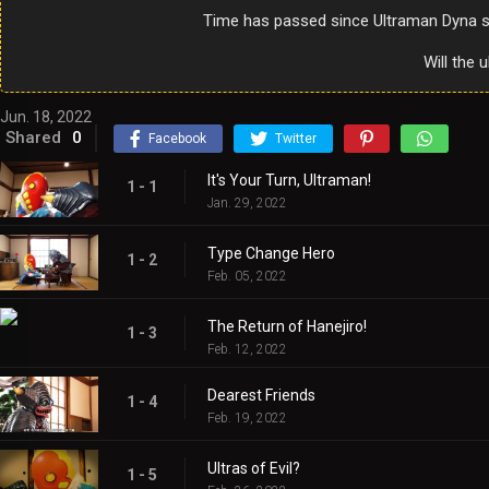
Time has passed since Ultraman Dyna sa
Will the 
Jun. 18, 2022
Shared
0
Facebook
Twitter
It's Your Turn, Ultraman!
1 - 1
Jan. 29, 2022
Type Change Hero
1 - 2
Feb. 05, 2022
The Return of Hanejiro!
1 - 3
Feb. 12, 2022
Dearest Friends
1 - 4
Feb. 19, 2022
Ultras of Evil?
1 - 5