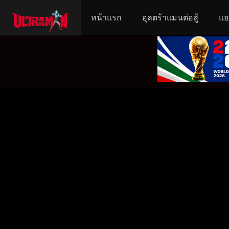
หน้าแรก
อุลตร้าแมนต่อสู้
แอ