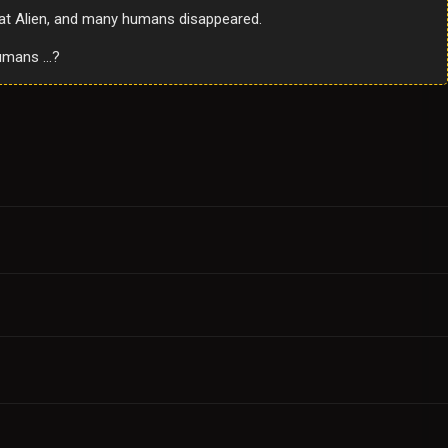
Bat Alien, and many humans disappeared.
 humans …?