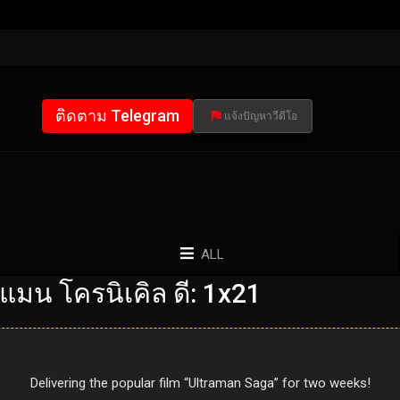
ติดตาม Telegram
แจ้งปัญหาวีดีโอ
ALL
แมน โครนิเคิล ดี: 1x21
Delivering the popular film “Ultraman Saga” for two weeks!