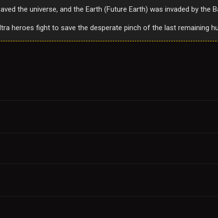
ved the universe, and the Earth (Future Earth) was invaded by the 
ultra heroes fight to save the desperate pinch of the last remaining