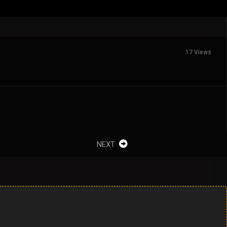
17 Views
NEXT