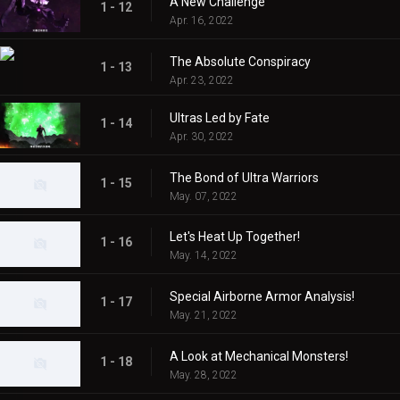
A New Challenge
1 - 12
Apr. 16, 2022
The Absolute Conspiracy
1 - 13
Apr. 23, 2022
Ultras Led by Fate
1 - 14
Apr. 30, 2022
The Bond of Ultra Warriors
1 - 15
May. 07, 2022
Let's Heat Up Together!
1 - 16
May. 14, 2022
Special Airborne Armor Analysis!
1 - 17
May. 21, 2022
A Look at Mechanical Monsters!
1 - 18
May. 28, 2022