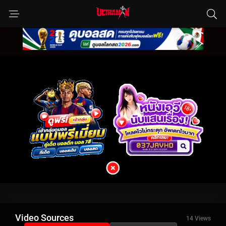
Video Sources
14 Views