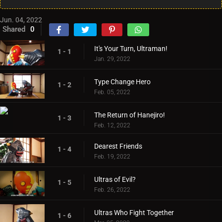
Jun. 04, 2022
Shared
0
It's Your Turn, Ultraman!
1 - 1
Jan. 29, 2022
Type Change Hero
1 - 2
Feb. 05, 2022
The Return of Hanejiro!
1 - 3
Feb. 12, 2022
Dearest Friends
1 - 4
Feb. 19, 2022
Ultras of Evil?
1 - 5
Feb. 26, 2022
Ultras Who Fight Together
1 - 6