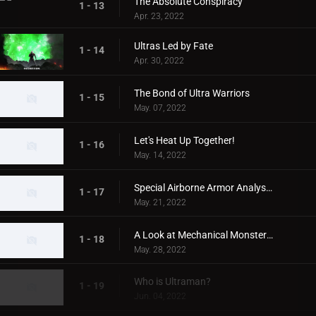
The Absolute Conspiracy
1 - 13
Apr. 23, 2022
Ultras Led by Fate
1 - 14
Apr. 30, 2022
The Bond of Ultra Warriors
1 - 15
May. 07, 2022
Let's Heat Up Together!
1 - 16
May. 14, 2022
Special Airborne Armor Analysis!
1 - 17
May. 21, 2022
A Look at Mechanical Monsters!
1 - 18
May. 28, 2022
Who is Ultraman?
1 - 19
Jun. 04, 2022