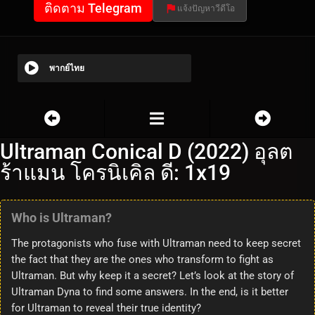
ติดตาม Telegram
แจ้งปัญหาวีดีโอ
พากย์ไทย
Ultraman Conical D (2022) อุลต
ร้าแมน โครนิเคิล ดี: 1x19
Who is Ultraman?
The protagonists who fuse with Ultraman need to keep secret
the fact that they are the ones who transform to fight as
Ultraman. But why keep it a secret? Let’s look at the story of
Ultraman Dyna to find some answers. In the end, is it better
for Ultraman to reveal their true identity?