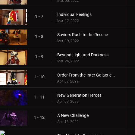
Mar. 05, 2022
Individual Feelings
1 - 7
Mar. 12, 2022
Saviors Rush to the Rescue
1 - 8
Mar. 19, 2022
Beyond Light and Darkness
1 - 9
Mar. 26, 2022
Order From the Inter Galactic Defense Force
1 - 10
Apr. 02, 2022
New Generation Heroes
1 - 11
Apr. 09, 2022
A New Challenge
1 - 12
Apr. 16, 2022