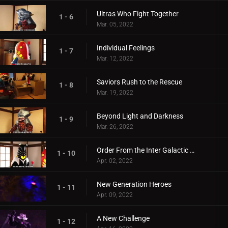
Ultras Who Fight Together
1 - 6
Mar. 05, 2022
Individual Feelings
1 - 7
Mar. 12, 2022
Saviors Rush to the Rescue
1 - 8
Mar. 19, 2022
Beyond Light and Darkness
1 - 9
Mar. 26, 2022
Order From the Inter Galactic Defense Force
1 - 10
Apr. 02, 2022
New Generation Heroes
1 - 11
Apr. 09, 2022
A New Challenge
1 - 12