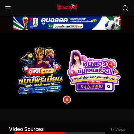
Video Sources
17 Views