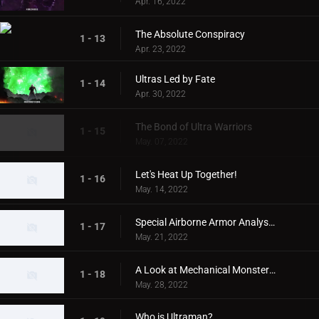
Apr. 16, 2022
The Absolute Conspiracy
1 - 13
Apr. 23, 2022
Ultras Led by Fate
1 - 14
Apr. 30, 2022
The Bond of Ultra Warriors
1 - 15
May. 07, 2022
Let's Heat Up Together!
1 - 16
May. 14, 2022
Special Airborne Armor Analysis!
1 - 17
May. 21, 2022
A Look at Mechanical Monsters!
1 - 18
May. 28, 2022
Who is Ultraman?