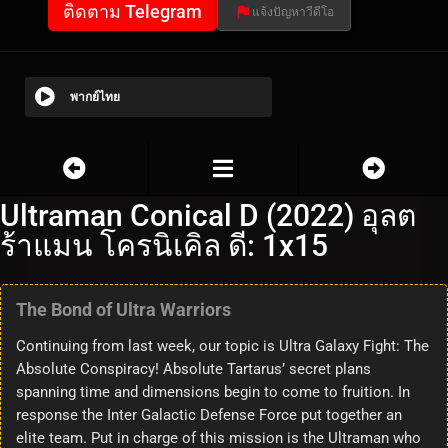
ติดตาม Telegram
แจ้งปัญหาวีดีโอ
พากย์ไทย
Ultraman Conical D (2022) อุลต
ร้าแมน โครนิเคิล ดี: 1x15
The Bond of Ultra Warriors
Continuing from last week, our topic is Ultra Galaxy Fight: The
Absolute Conspiracy! Absolute Tartarus’ secret plans
spanning time and dimensions begin to come to fruition. In
response the Inter Galactic Defense Force put together an
elite team. Put in charge of this mission is the Ultraman who