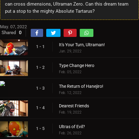
can cross dimensions, Ultraman Zero. Can this dream team
put a stop to the mighty Absolute Tartarus?
May. 07, 2022
Shared
0
It's Your Turn, Ultraman!
1 - 1
Jan. 29, 2022
Type Change Hero
1 - 2
Feb. 05, 2022
The Return of Hanejiro!
1 - 3
Feb. 12, 2022
Dearest Friends
1 - 4
Feb. 19, 2022
Ultras of Evil?
1 - 5
Feb. 26, 2022