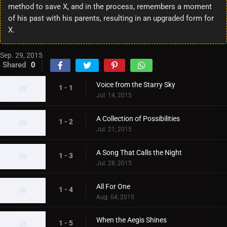
method to save X, and in the process, remembers a moment
of his past with his parents, resulting in an upgraded form for
X.
Sep. 29, 2015
Shared
0
Voice from the Starry Sky
1 - 1
Jul. 14, 2015
A Collection of Possibilities
1 - 2
Jul. 21, 2015
A Song That Calls the Night
1 - 3
Jul. 28, 2015
All For One
1 - 4
Aug. 04, 2015
When the Aegis Shines
1 - 5