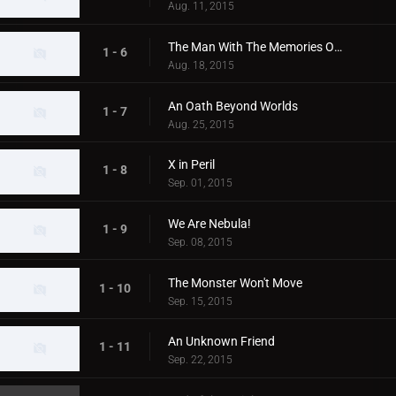
Aug. 11, 2015
The Man With The Memories Of A Planet
1 - 6
Aug. 18, 2015
An Oath Beyond Worlds
1 - 7
Aug. 25, 2015
X in Peril
1 - 8
Sep. 01, 2015
We Are Nebula!
1 - 9
Sep. 08, 2015
The Monster Won't Move
1 - 10
Sep. 15, 2015
An Unknown Friend
1 - 11
Sep. 22, 2015