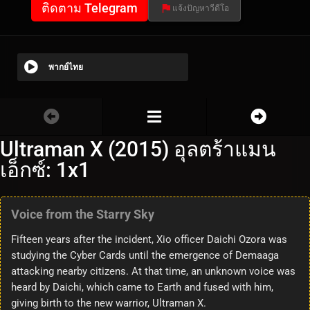
ติดตาม Telegram
แจ้งปัญหาวีดีโอ
พากย์ไทย
Ultraman X (2015) อุลตร้าแมน
เอ็กซ์: 1x1
Voice from the Starry Sky
Fifteen years after the incident, Xio officer Daichi Ozora was
studying the Cyber Cards until the emergence of Demaaga
attacking nearby citizens. At that time, an unknown voice was
heard by Daichi, which came to Earth and fused with him,
giving birth to the new warrior, Ultraman X.