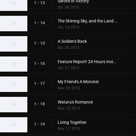
Sword of Victory
1 - 13
Oct. 06, 2015
The Shining Sky, and the Land Beneath It
1 - 14
Oct. 13, 2015
A Soldier's Back
1 - 15
Oct. 20, 2015
Feature Report! 24 Hours Inside Xio
1 - 16
Oct. 27, 2015
My Friend's A Monster
1 - 17
Nov. 03, 2015
Wataru's Romance
1 - 18
Nov. 10, 2015
Living Together
1 - 19
Nov. 17, 2015