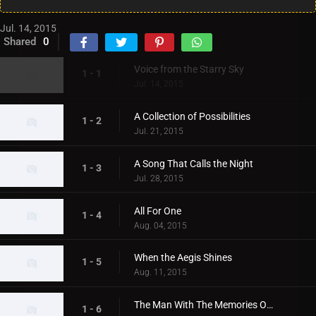
Jul. 14, 2015
Shared
0
Voice from the Starry Sky
1 - 1
Jul. 14, 2015
A Collection of Possibilities
1 - 2
Jul. 21, 2015
A Song That Calls the Night
1 - 3
Jul. 28, 2015
All For One
1 - 4
Aug. 04, 2015
When the Aegis Shines
1 - 5
Aug. 11, 2015
The Man With The Memories Of A Planet
1 - 6