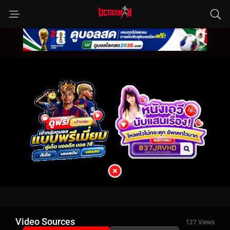
Video Sources
127 Views