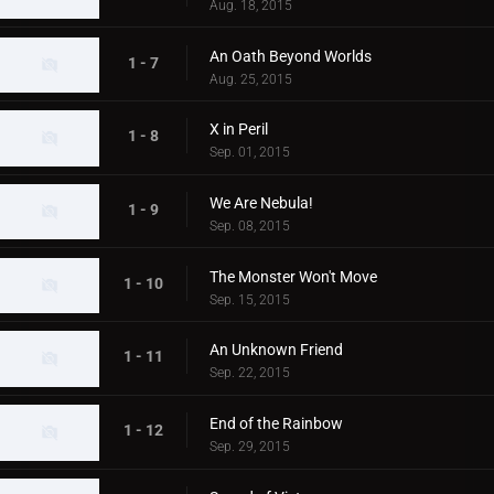
Aug. 18, 2015
An Oath Beyond Worlds
1 - 7
Aug. 25, 2015
X in Peril
1 - 8
Sep. 01, 2015
We Are Nebula!
1 - 9
Sep. 08, 2015
The Monster Won't Move
1 - 10
Sep. 15, 2015
An Unknown Friend
1 - 11
Sep. 22, 2015
End of the Rainbow
1 - 12
Sep. 29, 2015