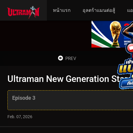
หน้าแรก
อุลตร้าแมนต่อสู้
แอ
PREV
Ultraman New Generation Stars 
Episode 3
Feb. 07, 2026