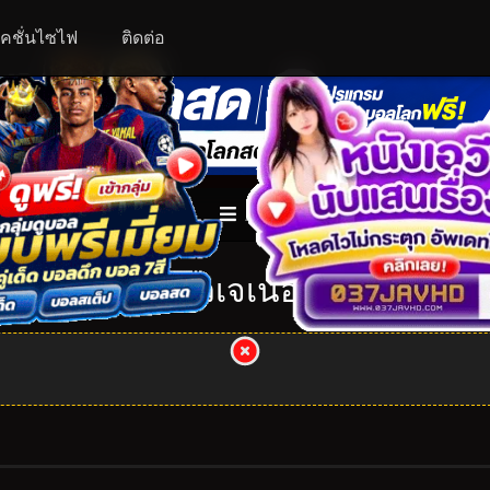
คชั่นไซไฟ
ติดต่อ
ALL
อุลตร้าแมน นิวเจเนอเรชั่นสตาร์ส: