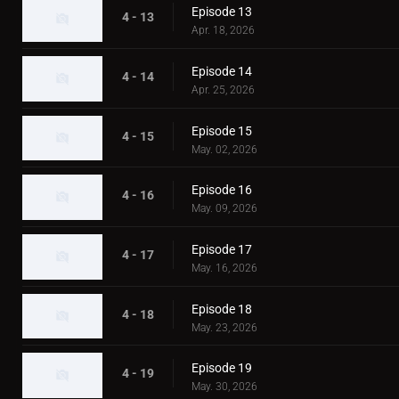
Episode 13
4 - 13
Apr. 18, 2026
Episode 14
4 - 14
Apr. 25, 2026
Episode 15
4 - 15
May. 02, 2026
Episode 16
4 - 16
May. 09, 2026
Episode 17
4 - 17
May. 16, 2026
Episode 18
4 - 18
May. 23, 2026
Episode 19
4 - 19
May. 30, 2026