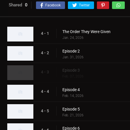
Shared
0
Facebook
Twitter
The Order They Were Given
4 - 1
Jan. 24, 2026
Episode 2
4 - 2
Jan. 31, 2026
Episode 3
4 - 3
Feb. 07, 2026
Episode 4
4 - 4
Feb. 14, 2026
Episode 5
4 - 5
Feb. 21, 2026
Episode 6