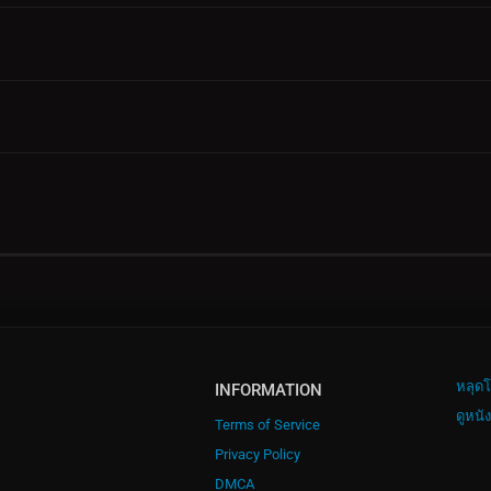
หลุดโ
INFORMATION
ดูหนั
Terms of Service
Privacy Policy
DMCA