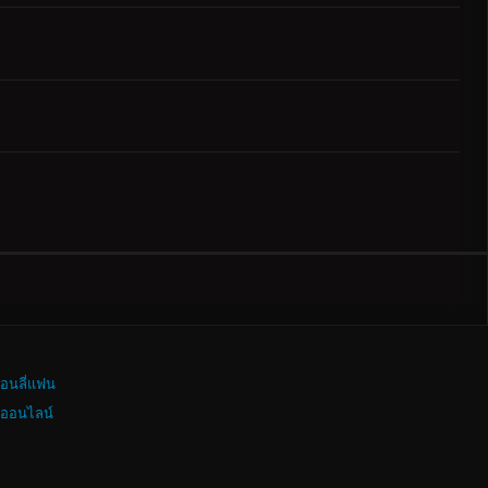
อนลี่แฟน
งออนไลน์