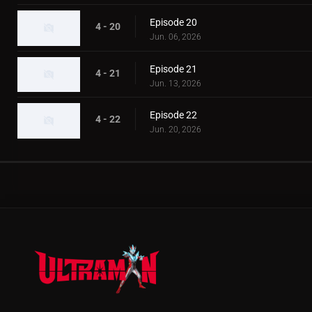
Episode 20
4 - 20
Jun. 06, 2026
Episode 21
4 - 21
Jun. 13, 2026
Episode 22
4 - 22
Jun. 20, 2026