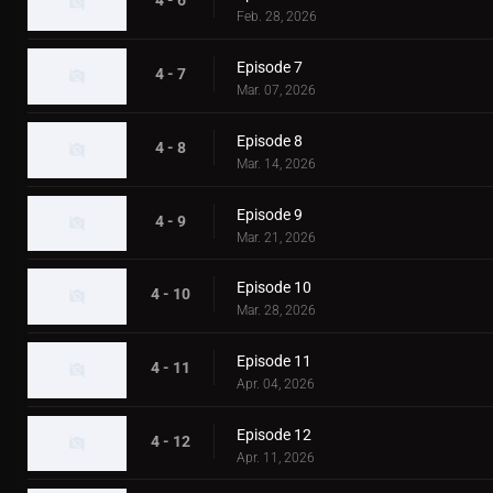
4 - 6
Feb. 28, 2026
Episode 7
4 - 7
Mar. 07, 2026
Episode 8
4 - 8
Mar. 14, 2026
Episode 9
4 - 9
Mar. 21, 2026
Episode 10
4 - 10
Mar. 28, 2026
Episode 11
4 - 11
Apr. 04, 2026
Episode 12
4 - 12
Apr. 11, 2026