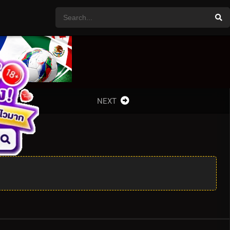
NEXT
 4x3