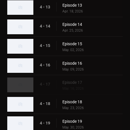
Episode 13
4 - 13
Apr. 18, 2026
Episode 14
4 - 14
Apr. 25, 2026
Episode 15
4 - 15
May. 02, 2026
Episode 16
4 - 16
May. 09, 2026
Episode 17
4 - 17
May. 16, 2026
Episode 18
4 - 18
May. 23, 2026
Episode 19
4 - 19
May. 30, 2026