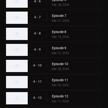
4 - 6
Feb. 28, 2026
Episode 7
4 - 7
Mar. 07, 2026
Episode 8
4 - 8
Mar. 14, 2026
Episode 9
4 - 9
Mar. 21, 2026
Episode 10
4 - 10
Mar. 28, 2026
Episode 11
4 - 11
Apr. 04, 2026
Episode 12
4 - 12
Apr. 11, 2026