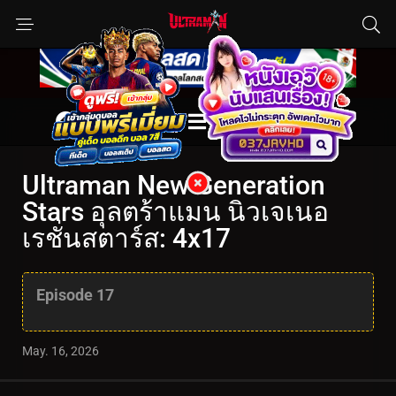
Ultraman New Generation
Stars อุลตร้าแมน นิวเจเนอ
เรชั่นสตาร์ส: 4x17
Episode 17
May. 16, 2026