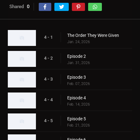
Shared
0
The Order They Were Given
4 - 1
Jan. 24, 2026
Episode 2
4 - 2
Jan. 31, 2026
Episode 3
4 - 3
Feb. 07, 2026
Episode 4
4 - 4
Feb. 14, 2026
Episode 5
4 - 5
Feb. 21, 2026
Episode 6