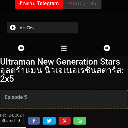
ติดตาม Telegram
แจ้งปัญหาวีดีโอ
พากย์ไทย
Ultraman New Generation Stars
อุลตร้าแมน นิวเจเนอเรชั่นสตาร์ส:
2x5
Episode 5
Feb. 24, 2024
Shared
0