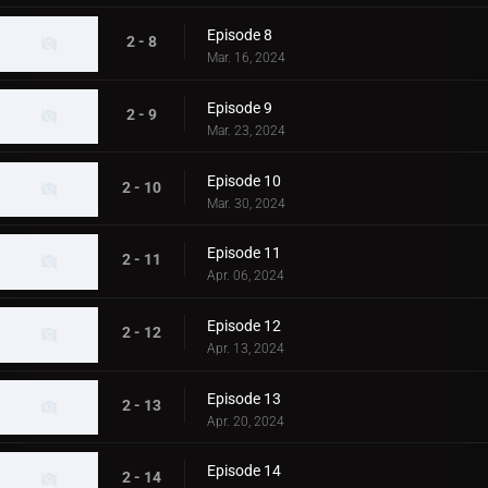
Episode 8
2 - 8
Mar. 16, 2024
Episode 9
2 - 9
Mar. 23, 2024
Episode 10
2 - 10
Mar. 30, 2024
Episode 11
2 - 11
Apr. 06, 2024
Episode 12
2 - 12
Apr. 13, 2024
Episode 13
2 - 13
Apr. 20, 2024
Episode 14
2 - 14