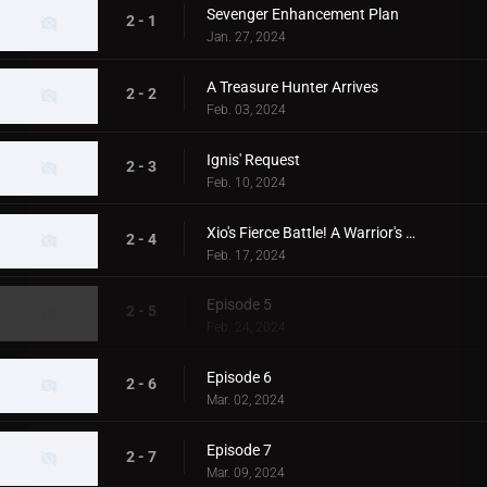
Sevenger Enhancement Plan
2 - 1
Jan. 27, 2024
A Treasure Hunter Arrives
2 - 2
Feb. 03, 2024
Ignis' Request
2 - 3
Feb. 10, 2024
Xio's Fierce Battle! A Warrior's Back
2 - 4
Feb. 17, 2024
Episode 5
2 - 5
Feb. 24, 2024
Episode 6
2 - 6
Mar. 02, 2024
Episode 7
2 - 7
Mar. 09, 2024