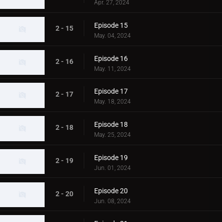
Apr. 27, 2024
Episode 15
2 - 15
May. 04, 2024
Episode 16
2 - 16
May. 11, 2024
Episode 17
2 - 17
May. 18, 2024
Episode 18
2 - 18
May. 25, 2024
Episode 19
2 - 19
Jun. 01, 2024
Episode 20
2 - 20
Jun. 08, 2024