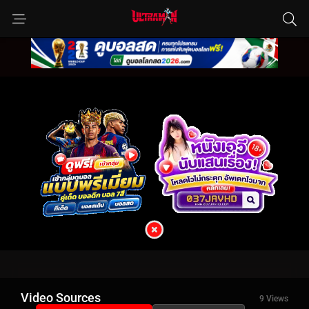
Video Sources
9 Views