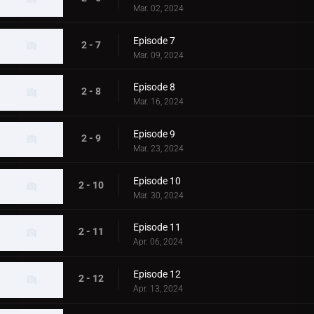
Mar. 02, 2024
Episode 7
2 - 7
Mar. 09, 2024
Episode 8
2 - 8
Mar. 16, 2024
Episode 9
2 - 9
Mar. 23, 2024
Episode 10
2 - 10
Mar. 30, 2024
Episode 11
2 - 11
Apr. 06, 2024
Episode 12
2 - 12
Apr. 13, 2024