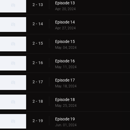
Episode 13
2 - 13
Apr. 20, 2024
Episode 14
2 - 14
Apr. 27, 2024
Episode 15
2 - 15
May. 04, 2024
Episode 16
2 - 16
May. 11, 2024
Episode 17
2 - 17
May. 18, 2024
Episode 18
2 - 18
May. 25, 2024
Episode 19
2 - 19
Jun. 01, 2024