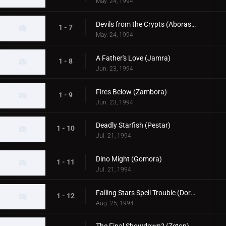
May. 24, 1994
Devils from the Crypts (Aboras & Banilla)
1 - 7
May. 24, 1994
A Father's Love (Jamra)
1 - 8
Jun. 23, 1994
Fires Below (Zambora)
1 - 9
Jun. 23, 1994
Deadly Starfish (Pestar)
1 - 10
Jul. 21, 1994
Dino Might (Gomora)
1 - 11
Jul. 21, 1994
Falling Stars Spell Trouble (Dorako)
1 - 12
Aug. 25, 1994