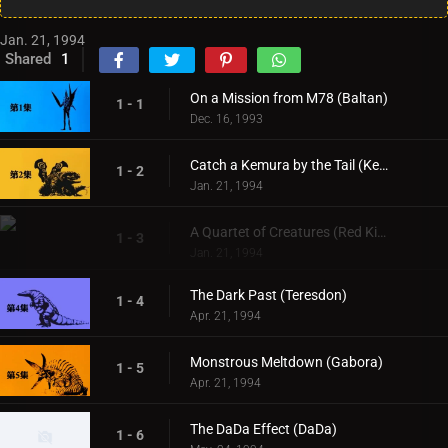
Jan. 21, 1994
Shared
1
On a Mission from M78 (Baltan)
1 - 1
Dec. 16, 1993
Catch a Kemura by the Tail (Kemura)
1 - 2
Jan. 21, 1994
A Quartet of Creatures (Red King & Pigmon)
1 - 3
Jan. 21, 1994
The Dark Past (Teresdon)
1 - 4
Apr. 21, 1994
Monstrous Meltdown (Gabora)
1 - 5
Apr. 21, 1994
The DaDa Effect (DaDa)
1 - 6