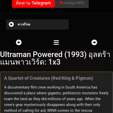
ติดตาม Telegram
แจ้งปัญหาวีดีโอ
พากย์ไทย
Ultraman Powered (1993) อุลตร้า
แมนพาวเวิร์ด: 1x3
A Quartet of Creatures (Red King & Pigmon)
A documentary film crew working in South America has
discovered a place where gigantic, prehistoric monsters freely
roam the land as they did millions of years ago. When the
crew’s gear mysteriously disappears along with their only
method of calling for aid, WINR comes to the rescue.