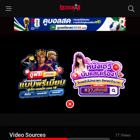
Video Sources
77 Views