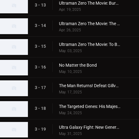
Ultraman Zero The Movie: Burning Magma
3 - 13
Apr. 19, 2025
Ultraman Zero The Movie: The Shadow Standing in the Light
3 - 14
Apr. 26, 2025
Ultraman Zero The Movie: To Bear The Light
3 - 15
May. 03, 2025
No Matter the Bond
3 - 16
May. 10, 2025
The Man Returns! Defeat Gillvalis!
3 - 17
May. 17, 2025
The Targeted Genes: His Majesty's Medal
3 - 18
May. 24, 2025
Ultra Galaxy Fight: New Generation Heroes Episode 1
3 - 19
May. 31, 2025