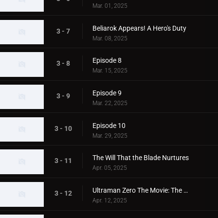
Mar. 01, 2025
Beliarok Appears! A Hero's Duty
3 - 7
Mar. 08, 2025
Episode 8
3 - 8
Mar. 15, 2025
Episode 9
3 - 9
Mar. 22, 2025
Episode 10
3 - 10
Mar. 29, 2025
The Will That the Blade Nurtures
3 - 11
Apr. 05, 2025
Ultraman Zero The Movie: The Fighting Bird
3 - 12
Apr. 12, 2025