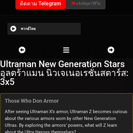
ติดตาม Telegram
แจ้งปัญหาวีดีโอ
พากย์ไทย
Ultraman New Generation Stars
อุลตร้าแมน นิวเจเนอเรชั่นสตาร์ส:
3x5
Those Who Don Armor
After seeing Ultraman X’s armor, Ultraman Z becomes curious
about the various armors worn by other New Generation
Ultras. By exploring the armors’ powers, what will Z learn
about the Ultra Heroes themselves?