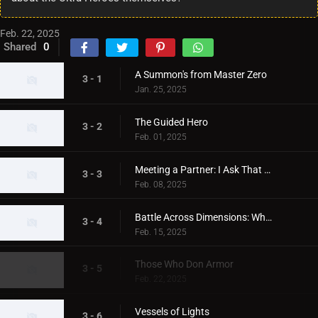
Feb. 22, 2025
Shared
0
A Summon's from Master Zero
3 - 1
Jan. 25, 2025
The Guided Hero
3 - 2
Feb. 01, 2025
Meeting a Partner: I Ask That You Chant My Name!
3 - 3
Feb. 08, 2025
Battle Across Dimensions: When the Aegis Shines
3 - 4
Feb. 15, 2025
Those Who Don Armor
3 - 5
Feb. 22, 2025
Vessels of Lights
3 - 6