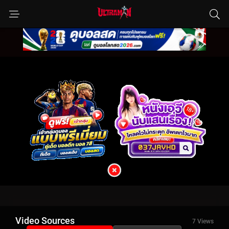
Video Sources
7 Views